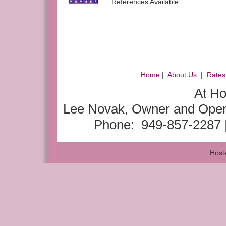
References Available
Home
|
About Us
|
Rates
At H
Lee Novak, Owner and Opera
Phone: 949-857-2287 
Host