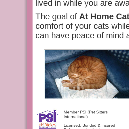
lived in while you are awa
The goal of
At Home Ca
comfort of your cats whil
can have peace of mind a
Member PSI (Pet Sitters
International)
Licensed, Bonded & Insured