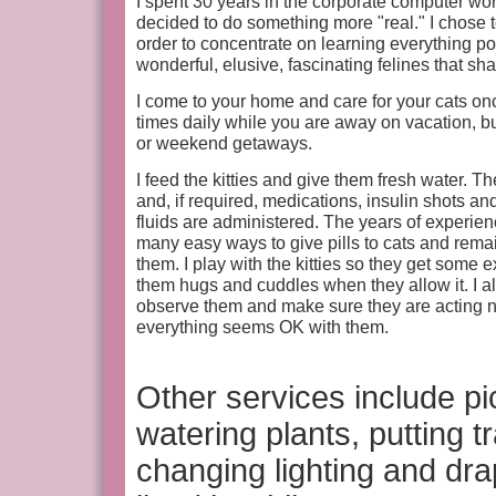
I spent 30 years in the corporate computer wo
decided to do something more "real." I chose t
order to concentrate on learning everything p
wonderful, elusive, fascinating felines that sh
I come to your home and care for your cats onc
times daily while you are away on vacation, 
or weekend getaways.
I feed the kitties and give them fresh water. Th
and, if required, medications, insulin shots 
fluids are administered. The years of experie
many easy ways to give pills to cats and remai
them. I play with the kitties so they get some 
them hugs and cuddles when they allow it. I als
observe them and make sure they are acting 
everything seems OK with them.
Other services include p
watering plants, putting 
changing lighting and dr