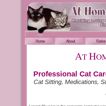
A
H
T
O
Professional Cat Ca
Cat Sitting, Medications, S